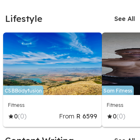
Lifestyle
See All
CSBBodyfusion
Sam Fitness
Fitness
Fitness
0
(0)
From
R 6599
0
(0)