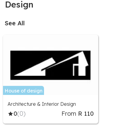
Design
See All
House of design
Architecture & Interior Design
0
(0)
From
R 110