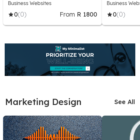
Business Websites
Business Web
0
(0)
From
R 1800
0
(0)
Marketing Design
See All