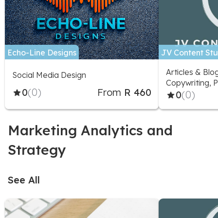
Echo-Line Designs
JV Content Stu
Articles & Blo
Social Media Design
Copywriting, P
0
(0)
From
R 460
Marketing Adv
0
(0)
Social Media D
Social Media 
Marketing Analytics and
Strategy
See All