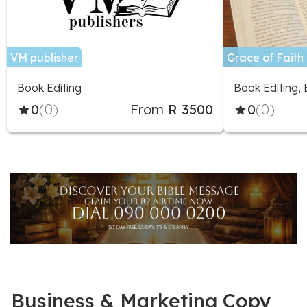
VM publisher
Grace of Faith 
Book Editing
Book Editing,
0
(0)
From
R 3500
0
(0)
Business & Marketing Copy