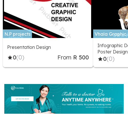
N.P projects
Vhala Graphic 
Infographic De
Presentation Design
Poster Design
0
(0)
From
R 500
Stationery, P
0
(0)
Design, Prese
Design, Fonts
Greeting Card