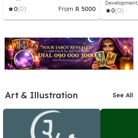
Development, 
0
(0)
From
R 5000
0
(0)
Art & Illustration
See All