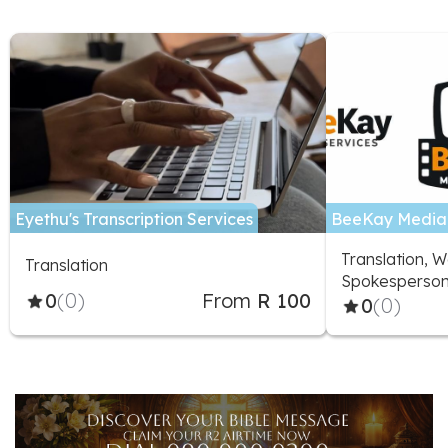
Eyethu's Transcription Services
BeeKay Media 
Translation, W
Translation
Spokesperson
0
(0)
From
R 100
0
(0)