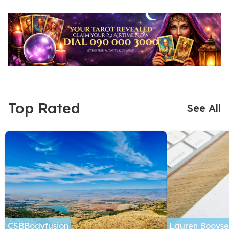
Top Rated
See All
CSBBodyfusion
Lauren Booyse