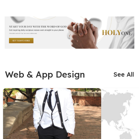
Web & App Design
See All