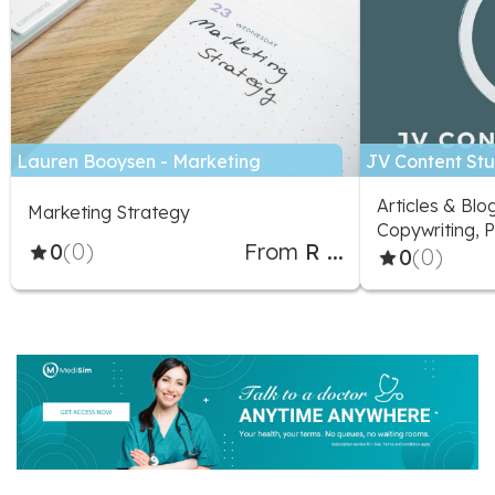
Lauren Booysen - Marketing
JV Content Stu
Specialist
Articles & Blo
Marketing Strategy
Copywriting, P
0
(0)
From
R ...
Marketing Adv
0
(0)
Social Media D
Social Media 