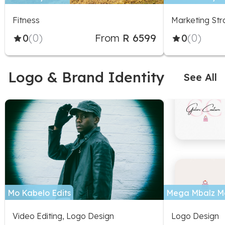
Specialist
Fitness
Marketing Str
0
(0)
From
R 6599
0
(0)
Logo & Brand Identity
See All
Mo Kabelo Edits
Mega Mbalz M
Video Editing, Logo Design
Logo Design