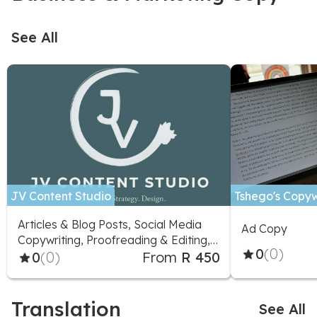
See All
JV Content Studio
Tshego's Copyw
Articles & Blog Posts, Social Media
Ad Copy
Copywriting, Proofreading & Editing,
0
(0)
Marketing Advice, Logo Design,
0
(0)
From
R 450
Social Media Design, Illustration,
Social Media Marketing
Translation
See All