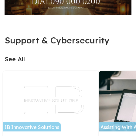
Support & Cybersecurity
See All
IB Innovative Solutions
Assisting With 