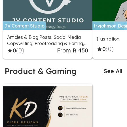
JV Content Studio
trvjohnson Desi
Articles & Blog Posts, Social Media
Illustration
Copywriting, Proofreading & Editing,
0
(0)
Marketing Advice, Logo Design,
0
(0)
From
R 450
Social Media Design, Illustration,
Social Media Marketing
Product & Gaming
See All