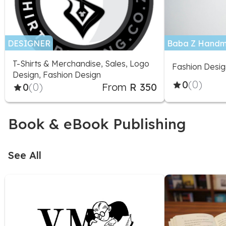
DESIGNER
Baba Z Handm
T-Shirts & Merchandise, Sales, Logo
Fashion Desig
Design, Fashion Design
0
(0)
0
(0)
From
R 350
Book & eBook Publishing
See All