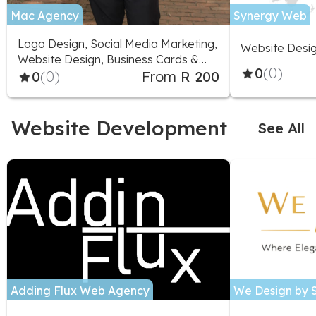
Mac Agency
Synergy Web
Logo Design, Social Media Marketing,
Website Desi
Website Design, Business Cards &
0
(0)
Stationery, Visual Effects, Character
0
(0)
From
R 200
Animation
Website Development
See All
Adding Flux Web Agency
We Design by 