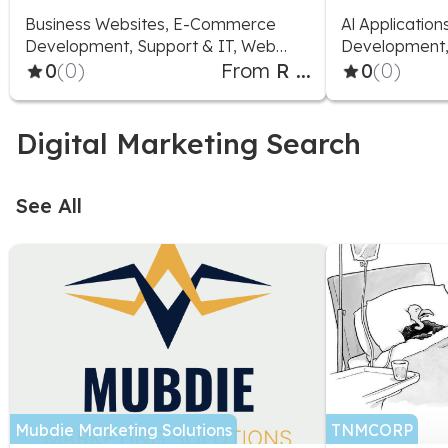
Business Websites, E-Commerce
Al Applicatio
Development, Support & IT, Web
Development, 
Applications
0
(0)
From
R ...
0
(0)
Digital Marketing Search
See All
Mubdie Marketing Solutions
TNMCORP