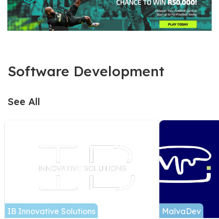
Software Development
See All
IB Innovative Solutions
MalvaDev