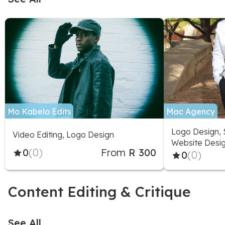
Mo Kabelo Edits
Mac Agency
Logo Design, 
Video Editing, Logo Design
Website Desig
0
(0)
From
R 300
Stationery, Vi
0
(0)
Animation
Content Editing & Critique
See All