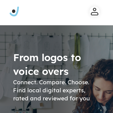
From logos to
voice overs
Connect. Compare. Choose.
Find local digital experts,
rated and reviewed for you