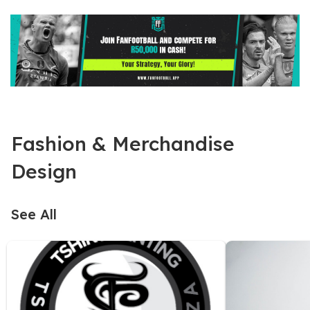
Fashion & Merchandise
Design
See All