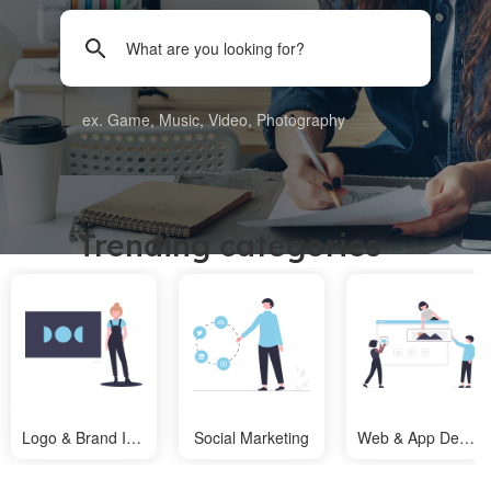
ex. Game, Music, Video, Photography
Trending categories
Logo & Brand Identity
Social Marketing
Web & App Design