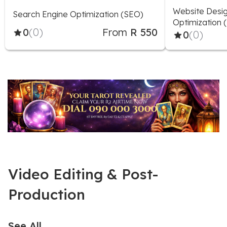
Website Desig
Search Engine Optimization (SEO)
Optimization 
0
(0)
From
R 550
0
(0)
Video Editing & Post-
Production
See All