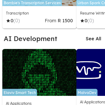
Bambie's Transcription Services
Urban Spark C
Transcription
Resume Writi
0
(0)
From
R 1500
0
(0)
AI Development
See All
Elaviv Smart Tech
MalvaDev
Al Applicatio
Al Applications