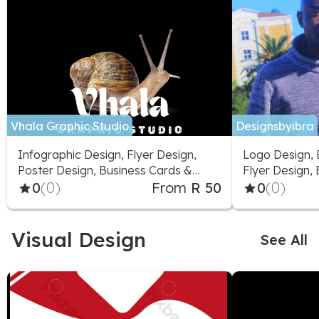
Vhala Graphic Studio
Designsbyibra
Infographic Design, Flyer Design,
Logo Design, 
Poster Design, Business Cards &
Flyer Design,
Stationery, Packaging & Label
0
(0)
From
R 50
0
(0)
Design, Presentation Design, Logo
Design, Fonts & Typography,
Greeting Cards & Videos
Visual Design
See All