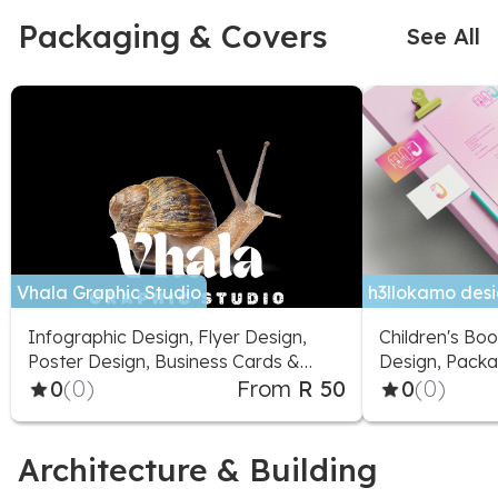
Packaging & Covers
See All
Vhala Graphic Studio
h3llokamo desig
Infographic Design, Flyer Design,
Children's Boo
Poster Design, Business Cards &
Design, Packa
Stationery, Packaging & Label
0
(0)
From
R 50
Signage Desi
0
(0)
Design, Presentation Design, Logo
Design, Fonts & Typography,
Greeting Cards & Videos
Architecture & Building