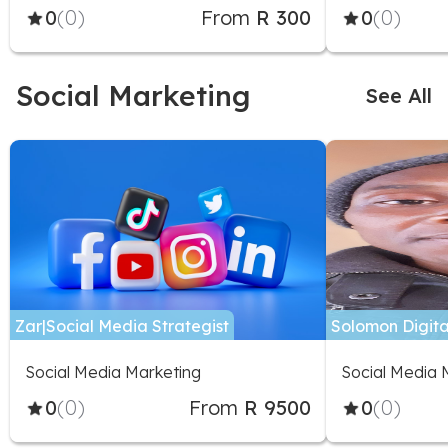
0
(0)
From
R 300
0
(0)
Social Marketing
See All
Zar|Social Media Strategist
Solomon Digita
Social Media Marketing
Social Media 
0
(0)
From
R 9500
0
(0)