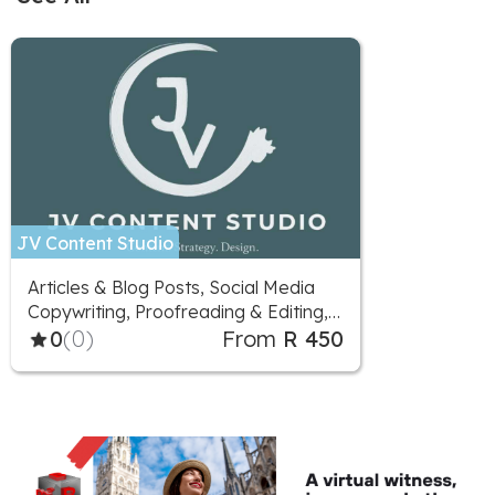
JV Content Studio
Articles & Blog Posts, Social Media
Copywriting, Proofreading & Editing,
Marketing Advice, Logo Design,
0
(0)
From
R 450
Social Media Design, Illustration,
Social Media Marketing