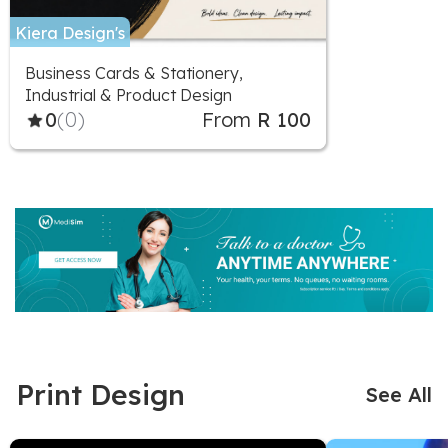
Kiera Design's
Business Cards & Stationery,
Industrial & Product Design
0
(0)
From
R 100
Print Design
See All