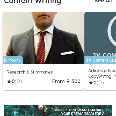
Content Writing
See All
R. Young
JV Content Stu
Articles & Blo
Research & Summaries
Copywriting, P
0
(0)
From
R 500
Marketing Adv
0
(0)
Social Media D
Social Media 