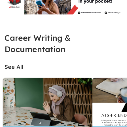
Career Writing &
Documentation
See All