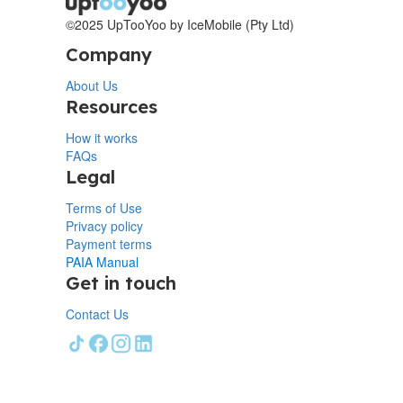
©2025 UpTooYoo by IceMobile (Pty Ltd)
Company
About Us
Resources
How it works
FAQs
Legal
Terms of Use
Privacy policy
Payment terms
PAIA Manual
Get in touch
Contact Us