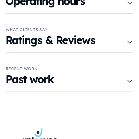
Operating hours
WHAT CLIENTS SAY
Ratings & Reviews
RECENT WORK
Past work