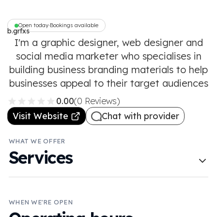
Open today
Bookings available
•
b.grfxs
I'm a graphic designer, web designer and
social media marketer who specialises in
building business branding materials to help
businesses appeal to their target audiences
0.00
(0 Reviews)
Visit Website
Chat with provider
WHAT WE OFFER
Services
WHEN WE'RE OPEN