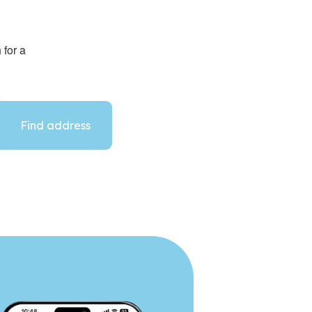
 for a
Find address