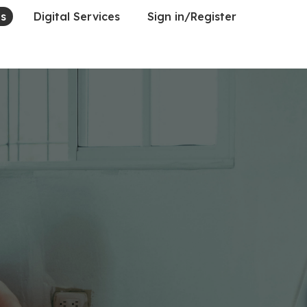
es
Digital Services
Sign in/Register