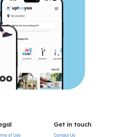
egal
Get in touch
rms of Use
Contact Us