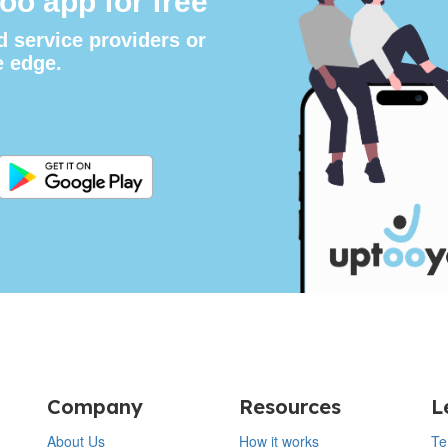
oo app for free
d service providers or
e edge.
Company
Resources
L
About Us
How it works
Te