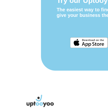
Try our Uptooy
The easiest way to fin
give your business th