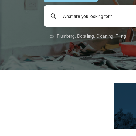
ex. Plumbing, Detailing, Cleaning, Tiling