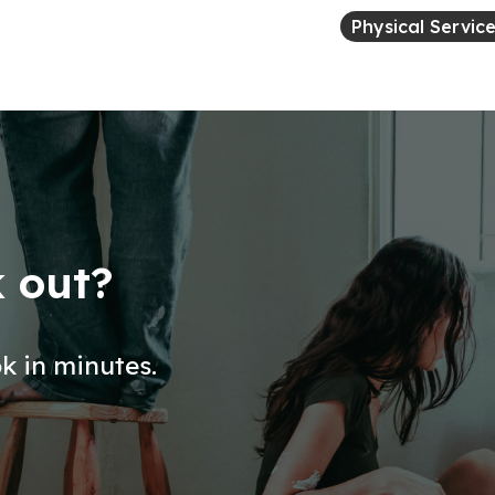
Physical Servic
k out?
ok in minutes.