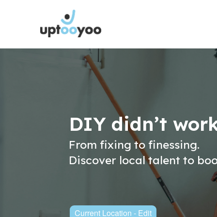
DIY didn’t wor
From fixing to finessing.
Discover local talent to bo
Current Location - Edit