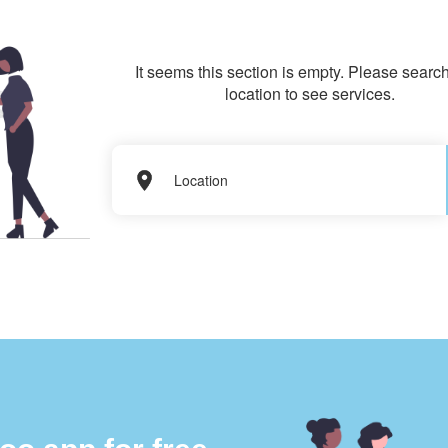
It seems this section is empty. Please search
location to see services.