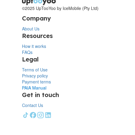
©2025 UpTooYoo by IceMobile (Pty Ltd)
Company
About Us
Resources
How it works
FAQs
Legal
Terms of Use
Privacy policy
Payment terms
PAIA Manual
Get in touch
Contact Us