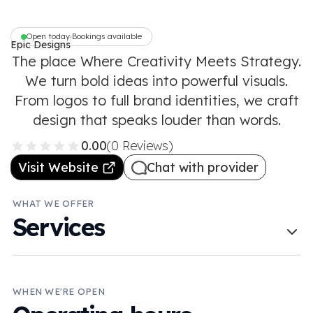
Open today
Bookings available
•
Epic Designs
The place Where Creativity Meets Strategy.
We turn bold ideas into powerful visuals.
From logos to full brand identities, we craft
design that speaks louder than words.
0.00
(0 Reviews)
Visit Website
Chat with provider
WHAT WE OFFER
Services
WHEN WE'RE OPEN