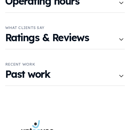
Operating hours
WHAT CLIENTS SAY
Ratings & Reviews
RECENT WORK
Past work