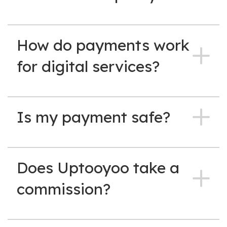
How do payments work
for digital services?
Is my payment safe?
Does Uptooyoo take a
commission?