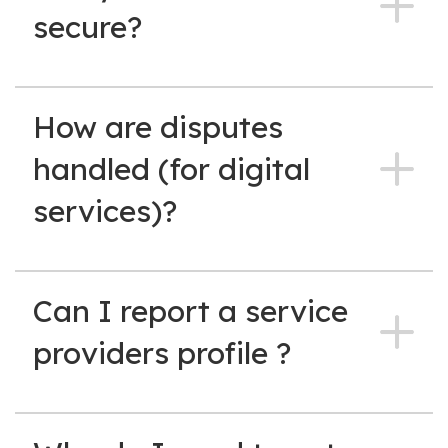
secure?
How are disputes
handled (for digital
services)?
Can I report a service
providers profile ?