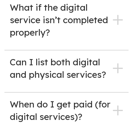
What if the digital
service isn’t completed
properly?
Can I list both digital
and physical services?
When do I get paid (for
digital services)?