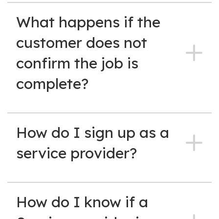
What happens if the
customer does not
confirm the job is
complete?
How do I sign up as a
service provider?
How do I know if a