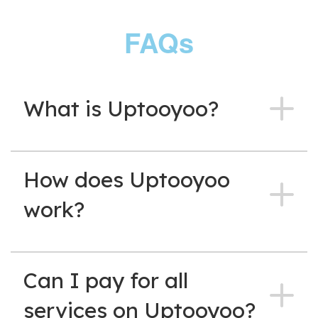
FAQs
What is Uptooyoo?
How does Uptooyoo
work?
Can I pay for all
services on Uptooyoo?