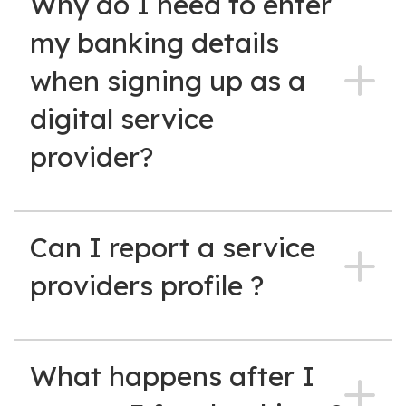
Why do I need to enter
my banking details
when signing up as a
digital service
provider?
Can I report a service
providers profile ?
What happens after I