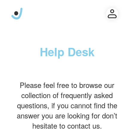
Help Desk
Please feel free to browse our
collection of frequently asked
questions, if you cannot find the
answer you are looking for don’t
hesitate to contact us.