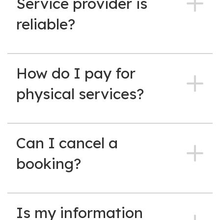
Service provider is
reliable?
How do I pay for
physical services?
Can I cancel a
booking?
Is my information