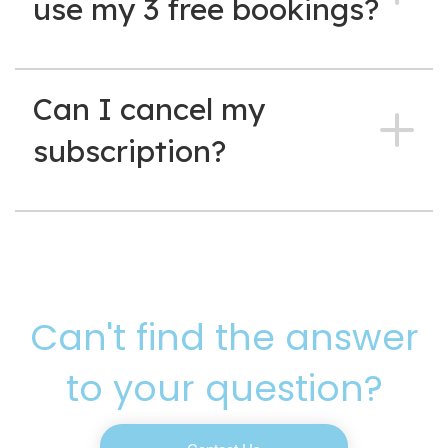
use my 3 free bookings?
Can I cancel my
subscription?
Can't find the answer
to your question?