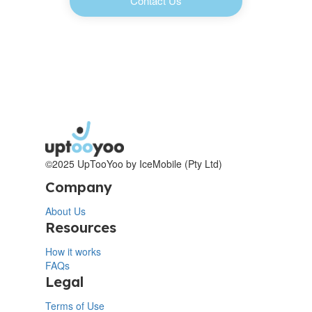
Contact Us
©2025 UpTooYoo by IceMobile (Pty Ltd)
Company
About Us
Resources
How it works
FAQs
Legal
Terms of Use