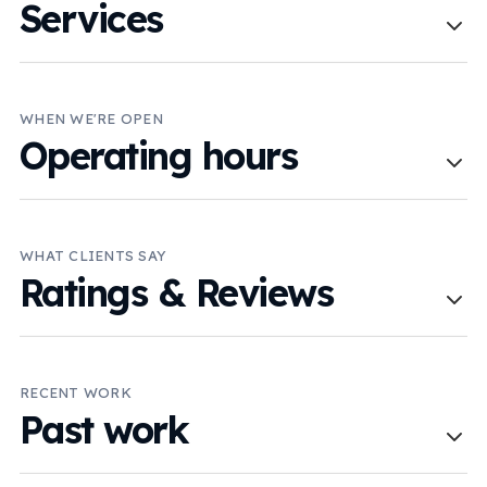
Services
WHEN WE'RE OPEN
Operating hours
WHAT CLIENTS SAY
Ratings & Reviews
RECENT WORK
Past work