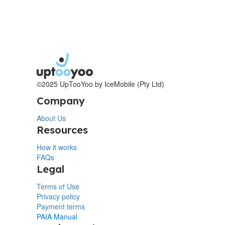
©2025 UpTooYoo by IceMobile (Pty Ltd)
Company
About Us
Resources
How it works
FAQs
Legal
Terms of Use
Privacy policy
Payment terms
PAIA Manual