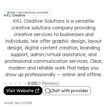
Open today
Bookings available
•
KKL Creative
Solutions
KKL Creative Solutions is a versatile
creative solutions company providing
creative services to businesses and
individuals. We offer graphic design, layout
design, digital content creation, branding
support, admin/virtual assistance, and
professional communication services. Clear,
modern and reliable work that helps you
show up professionally — online and offline.
0.00
(0 Reviews)
Visit Website
Chat with provider
WHAT WE OFFER