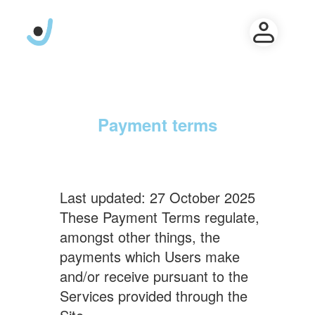
Payment terms
Last updated: 27 October 2025
These Payment Terms regulate,
amongst other things, the
payments which Users make
and/or receive pursuant to the
Services provided through the