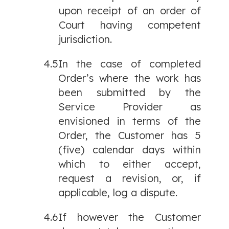
upon receipt of an order of
Court having competent
jurisdiction.
4.5
In the case of completed
Order’s where the work has
been submitted by the
Service Provider as
envisioned in terms of the
Order, the Customer has 5
(five) calendar days within
which to either accept,
request a revision, or, if
applicable, log a dispute.
4.6
If however the Customer