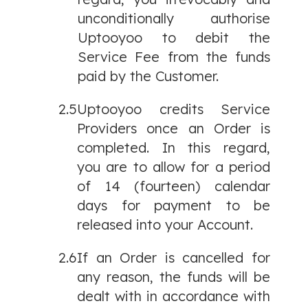
unconditionally authorise
Uptooyoo to debit the
Service Fee from the funds
paid by the Customer.
2.5
Uptooyoo credits Service
Providers once an Order is
completed. In this regard,
you are to allow for a period
of 14 (fourteen) calendar
days for payment to be
released into your Account.
2.6
If an Order is cancelled for
any reason, the funds will be
dealt with in accordance with