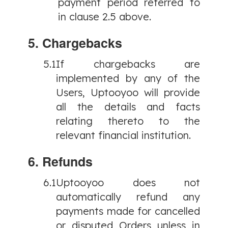
payment period referred to
in clause 2.5 above.
5. Chargebacks
5.1
If chargebacks are
implemented by any of the
Users, Uptooyoo will provide
all the details and facts
relating thereto to the
relevant financial institution.
6. Refunds
6.1
Uptooyoo does not
automatically refund any
payments made for cancelled
or disputed Orders unless in