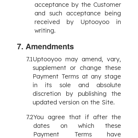
acceptance by the Customer
and such acceptance being
received by Uptooyoo in
writing.
7. Amendments
7.1
Uptooyoo may amend, vary,
supplement or change these
Payment Terms at any stage
in its sole and absolute
discretion by publishing the
updated version on the Site.
7.2
You agree that if after the
dates on which these
Payment Terms have