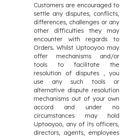
Customers are encouraged to
settle any disputes, conflicts,
differences, challenges or any
other difficulties they may
encounter with regards to
Orders. Whilst Uptooyoo may
offer mechanisms and/or
tools to facilitate the
resolution of disputes , you
use any such tools or
alternative dispute resolution
mechanisms out of your own
accord and under no
circumstances may hold
Uptooyoo, any of its officers,
directors, agents, employees