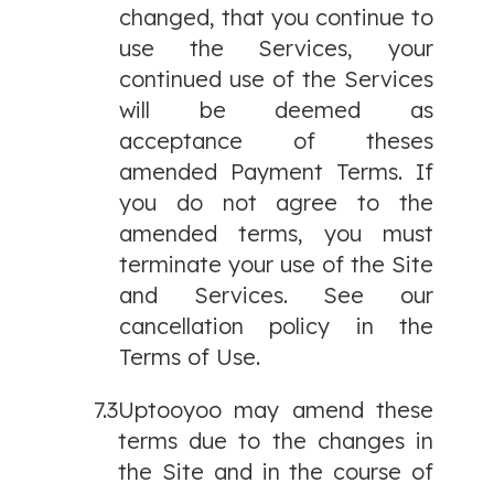
changed, that you continue to
use the Services, your
continued use of the Services
will be deemed as
acceptance of theses
amended Payment Terms. If
you do not agree to the
amended terms, you must
terminate your use of the Site
and Services. See our
cancellation policy in the
Terms of Use.
7.3
Uptooyoo may amend these
terms due to the changes in
the Site and in the course of