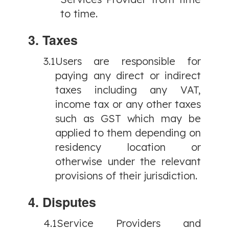
to time.
3. Taxes
3.1
Users are responsible for
paying any direct or indirect
taxes including any VAT,
income tax or any other taxes
such as GST which may be
applied to them depending on
residency location or
otherwise under the relevant
provisions of their jurisdiction.
4. Disputes
4.1
Service Providers and