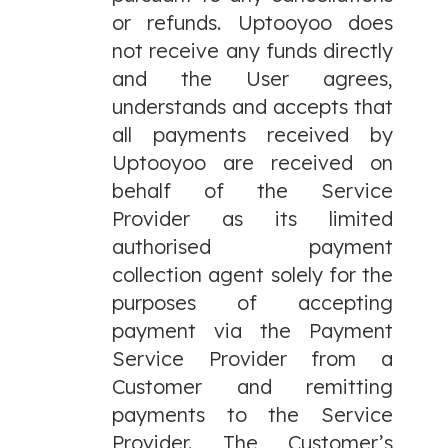
or refunds. Uptooyoo does
not receive any funds directly
and the User agrees,
understands and accepts that
all payments received by
Uptooyoo are received on
behalf of the Service
Provider as its limited
authorised payment
collection agent solely for the
purposes of accepting
payment via the Payment
Service Provider from a
Customer and remitting
payments to the Service
Provider. The Customer’s