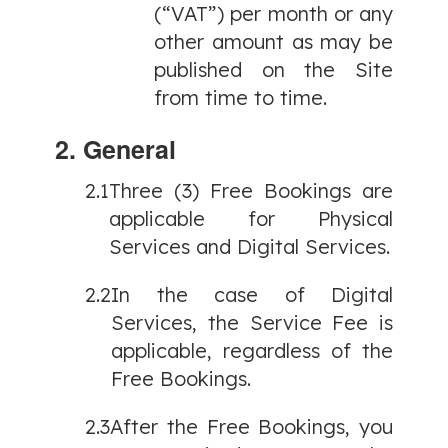
(“VAT”) per month or any
other amount as may be
published on the Site
from time to time.
2. General
2.1
Three (3) Free Bookings are
applicable for Physical
Services and Digital Services.
2.2
In the case of Digital
Services, the Service Fee is
applicable, regardless of the
Free Bookings.
2.3
After the Free Bookings, you