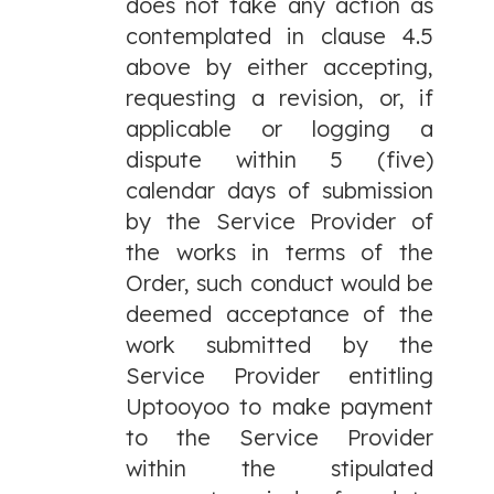
does not take any action as
contemplated in clause 4.5
above by either accepting,
requesting a revision, or, if
applicable or logging a
dispute within 5 (five)
calendar days of submission
by the Service Provider of
the works in terms of the
Order, such conduct would be
deemed acceptance of the
work submitted by the
Service Provider entitling
Uptooyoo to make payment
to the Service Provider
within the stipulated