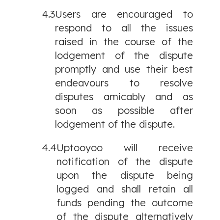
4.3
Users are encouraged to
respond to all the issues
raised in the course of the
lodgement of the dispute
promptly and use their best
endeavours to resolve
disputes amicably and as
soon as possible after
lodgement of the dispute.
4.4
Uptooyoo will receive
notification of the dispute
upon the dispute being
logged and shall retain all
funds pending the outcome
of the dispute alternatively