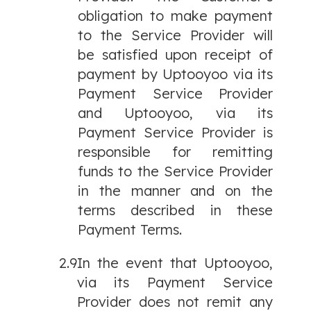
obligation to make payment
to the Service Provider will
be satisfied upon receipt of
payment by Uptooyoo via its
Payment Service Provider
and Uptooyoo, via its
Payment Service Provider is
responsible for remitting
funds to the Service Provider
in the manner and on the
terms described in these
Payment Terms.
2.9
In the event that Uptooyoo,
via its Payment Service
Provider does not remit any