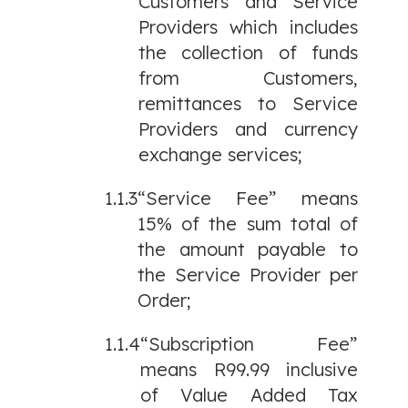
Customers and Service
Providers which includes
the collection of funds
from Customers,
remittances to Service
Providers and currency
exchange services;
1.1.3
“Service Fee” means
15% of the sum total of
the amount payable to
the Service Provider per
Order;
1.1.4
“Subscription Fee”
means R99.99 inclusive
of Value Added Tax