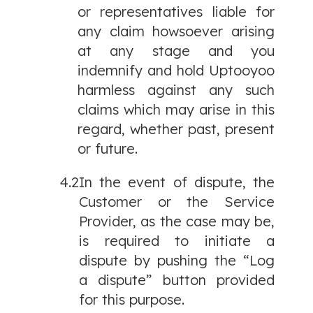
or representatives liable for
any claim howsoever arising
at any stage and you
indemnify and hold Uptooyoo
harmless against any such
claims which may arise in this
regard, whether past, present
or future.
4.2
In the event of dispute, the
Customer or the Service
Provider, as the case may be,
is required to initiate a
dispute by pushing the “Log
a dispute” button provided
for this purpose.