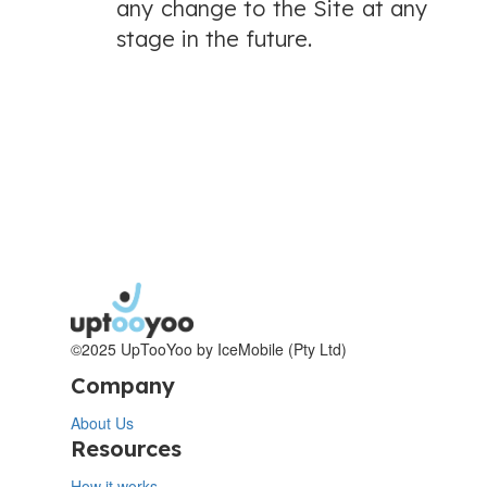
any change to the Site at any
stage in the future.
©2025 UpTooYoo by IceMobile (Pty Ltd)
Company
About Us
Resources
How it works