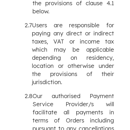
the provisions of clause 4.1
below.
2.7
Users are responsible for
paying any direct or indirect
taxes, VAT or income tax
which may be applicable
depending on residency,
location or otherwise under
the provisions of their
jurisdiction.
2.8
Our authorised Payment
Service Provider/s will
facilitate all payments in
terms of Orders including
pursuant to any cancellations