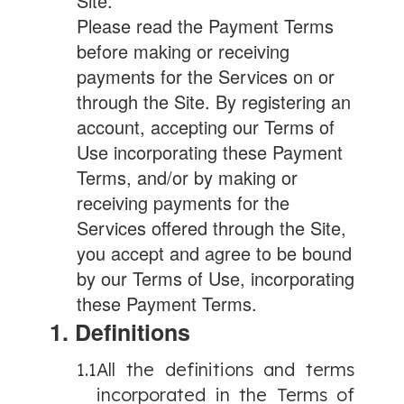
Site.
Please read the Payment Terms
before making or receiving
payments for the Services on or
through the Site. By registering an
account, accepting our Terms of
Use incorporating these Payment
Terms, and/or by making or
receiving payments for the
Services offered through the Site,
you accept and agree to be bound
by our Terms of Use, incorporating
these Payment Terms.
1. Definitions
1.1
All the definitions and terms
incorporated in the Terms of