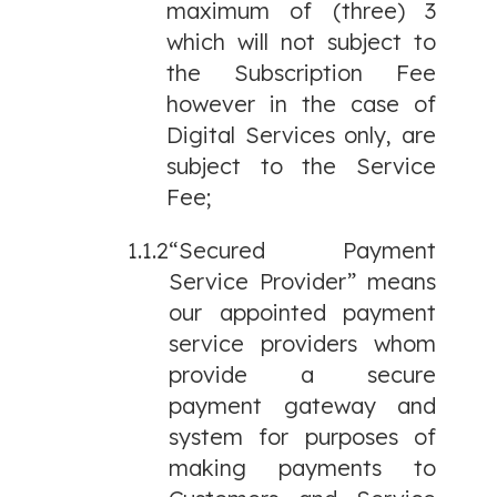
maximum of (three) 3
which will not subject to
the Subscription Fee
however in the case of
Digital Services only, are
subject to the Service
Fee;
1.1.2
“Secured Payment
Service Provider” means
our appointed payment
service providers whom
provide a secure
payment gateway and
system for purposes of
making payments to