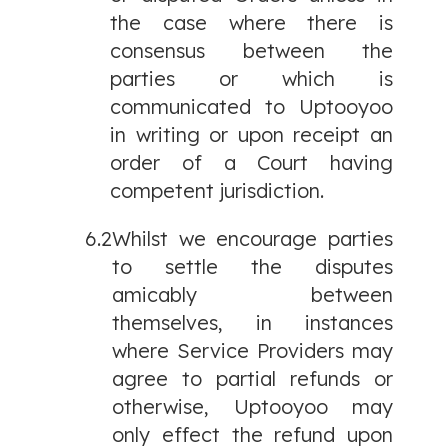
the case where there is
consensus between the
parties or which is
communicated to Uptooyoo
in writing or upon receipt an
order of a Court having
competent jurisdiction.
6.2
Whilst we encourage parties
to settle the disputes
amicably between
themselves, in instances
where Service Providers may
agree to partial refunds or
otherwise, Uptooyoo may
only effect the refund upon