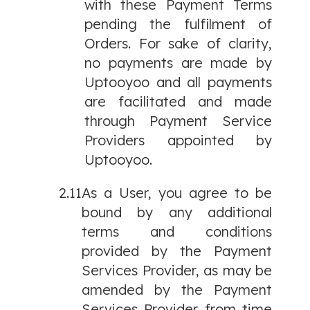
with these Payment Terms
pending the fulfilment of
Orders. For sake of clarity,
no payments are made by
Uptooyoo and all payments
are facilitated and made
through Payment Service
Providers appointed by
Uptooyoo.
2.11
As a User, you agree to be
bound by any additional
terms and conditions
provided by the Payment
Services Provider, as may be
amended by the Payment
Services Provider from time