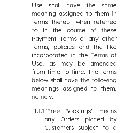
Use shall have the same
meaning assigned to them in
terms thereof when referred
to in the course of these
Payment Terms or any other
terms, policies and the like
incorporated in the Terms of
Use, as may be amended
from time to time. The terms
below shall have the following
meanings assigned to them,
namely:
1.1.1
“Free Bookings” means
any Orders placed by
Customers subject to a