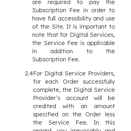
are required to pay the
Subscription Fee in order to
have full accessibility and use
of the Site. It is important to
note that for Digital Services,
the Service Fee is applicable
in addition to the
Subscription Fee.
2.4
For Digital Service Providers,
for each Order successfully
complete, the Digital Service
Provider’s account will be
credited with an amount
specified on the Order less
the Service Fee. In this
regard, you irrevocably and