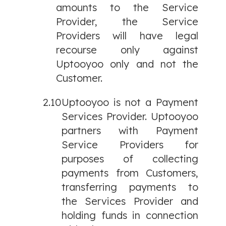
amounts to the Service
Provider, the Service
Providers will have legal
recourse only against
Uptooyoo only and not the
Customer.
2.10
Uptooyoo is not a Payment
Services Provider. Uptooyoo
partners with Payment
Service Providers for
purposes of collecting
payments from Customers,
transferring payments to
the Services Provider and
holding funds in connection