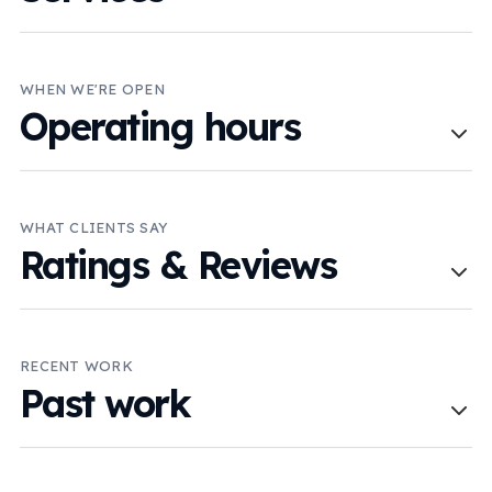
WHEN WE'RE OPEN
Operating hours
WHAT CLIENTS SAY
Ratings & Reviews
RECENT WORK
Past work