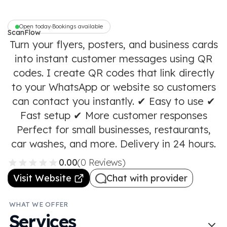
Open today
Bookings available
•
ScanFlow
Turn your flyers, posters, and business cards
into instant customer messages using QR
codes. I create QR codes that link directly
to your WhatsApp or website so customers
can contact you instantly. ✔ Easy to use ✔
Fast setup ✔ More customer responses
Perfect for small businesses, restaurants,
car washes, and more. Delivery in 24 hours.
0.00
(0 Reviews)
Visit Website
Chat with provider
WHAT WE OFFER
Services