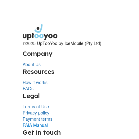
©2025 UpTooYoo by IceMobile (Pty Ltd)
Company
About Us
Resources
How it works
FAQs
Legal
Terms of Use
Privacy policy
Payment terms
PAIA Manual
Get in touch