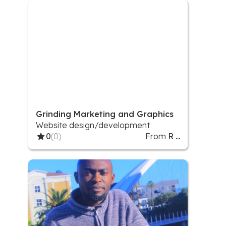
Product Stickers/Labels
Grinding Marketing and Graphics
Website design/development
0
(0)
From
R ...