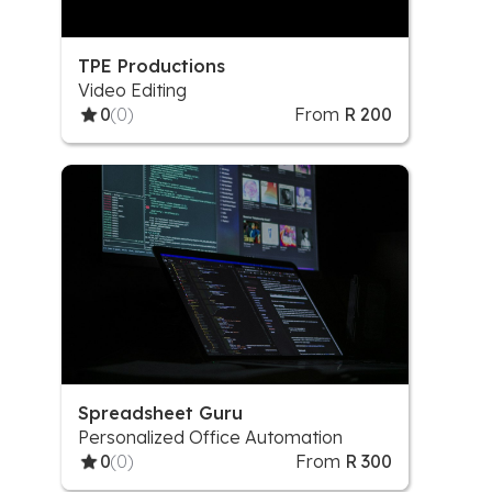
TPE Productions
Video Editing
0
(0)
From
R 200
Spreadsheet Guru
Personalized Office Automation
0
(0)
From
R 300