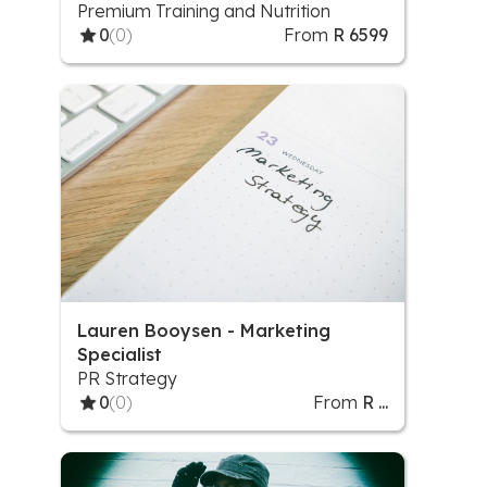
Premium Training and Nutrition
0
(0)
From
R 6599
Lauren Booysen - Marketing
Specialist
PR Strategy
0
(0)
From
R ...