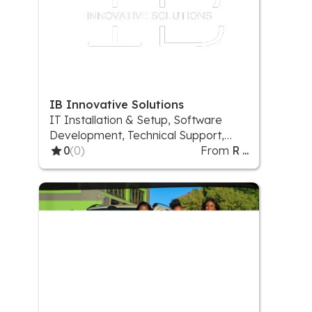
IB Innovative Solutions
IT Installation & Setup, Software
Development, Technical Support,
Website development
0
(0)
From
R ...