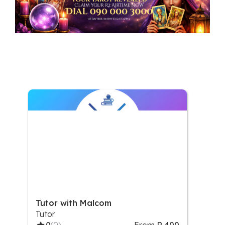
Tutor with Malcom
Tutor