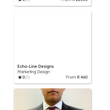
Echo-Line Designs
Marketing Design
0
(0)
From
R 460