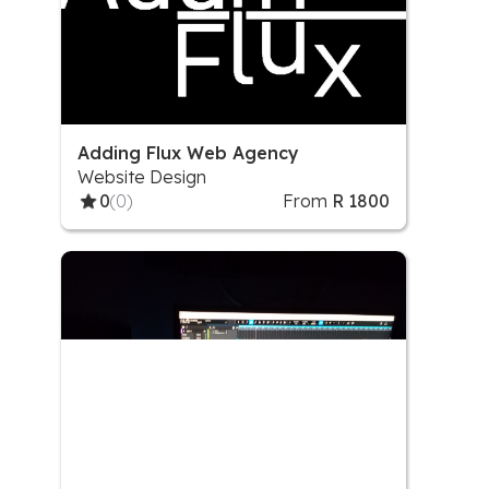
Adding Flux Web Agency
Website Design
0
(0)
From
R 1800