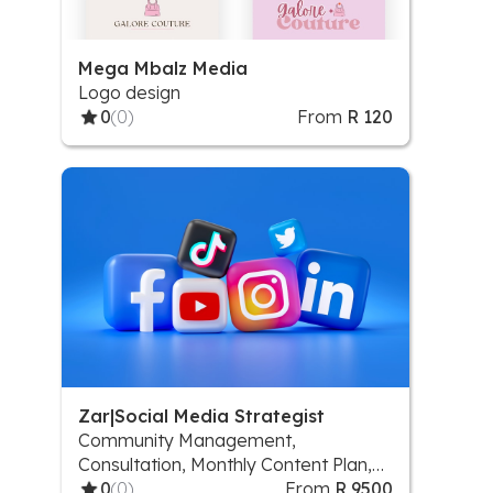
Mega Mbalz Media
Logo design
0
(0)
From
R 120
Zar|Social Media Strategist
Community Management,
Consultation, Monthly Content Plan,
Scheduling and posting, Social Media
0
(0)
From
R 9500