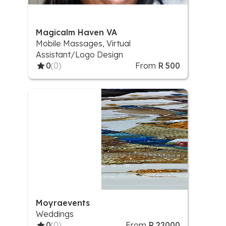
Magicalm Haven VA
Mobile Massages, Virtual
Assistant/Logo Design
0
(0)
From
R 500
Moyraevents
Weddings
0
(0)
From
R 22000