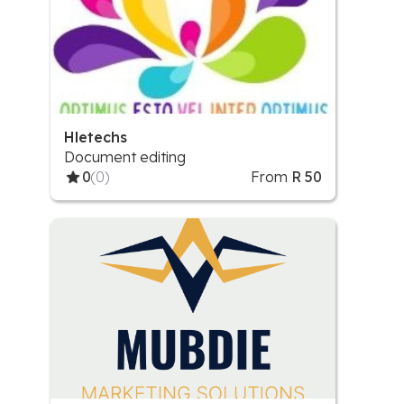
Hletechs
Document editing
0
(0)
From
R 50