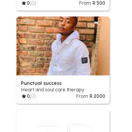
0
(0)
From
R 500
Punctual success
Heart and soul care therapy
0
(0)
From
R 2000