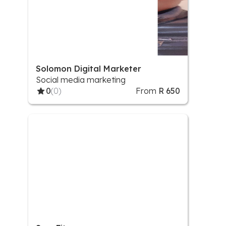
Solomon Digital Marketer
Social media marketing
0
(0)
From
R 650