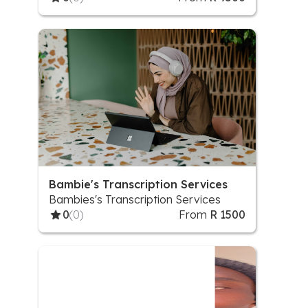
Set Up, Social Media Strategy
Bambie's Transcription Services
Bambies's Transcription Services
0
(0)
From
R 1500