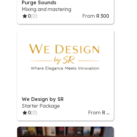
Purge Sounds
Mixing and mastering
0
(0)
From
R 300
We Design by SR
Starter Package
0
(0)
From
R ...