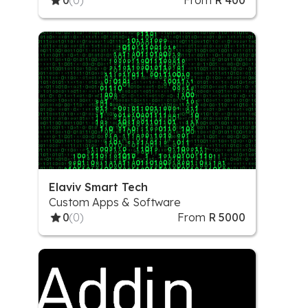
0
(0)
From
R 400
Elaviv Smart Tech
Custom Apps & Software
0
(0)
From
R 5000