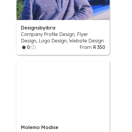
Designsbyibra
Company Profile Design, Flyer
Design, Logo Design, Website Design
0
(0)
From
R 350
Molemo Modise