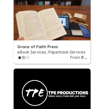
Grace of Faith Press
eBook Services, Paperback Services
0
(0)
From
R ...