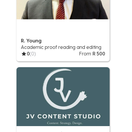
R. Young
Academic proof reading and editing
0
(0)
From
R 500