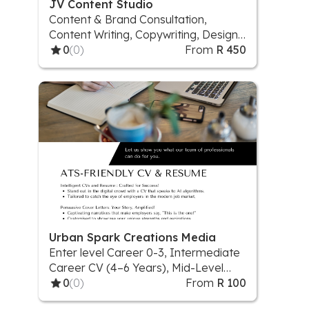
JV Content Studio
Content & Brand Consultation,
Content Writing, Copywriting, Design
& Visual Content, Digital Illustration,
0
(0)
From
R 450
Proofreading & Editing, Social Media
Content Plan, Social Media Visuals
Urban Spark Creations Media
Enter level Career 0-3, Intermediate
Career CV (4–6 Years), Mid-Level
Career CV (7–10 Years)
0
(0)
From
R 100