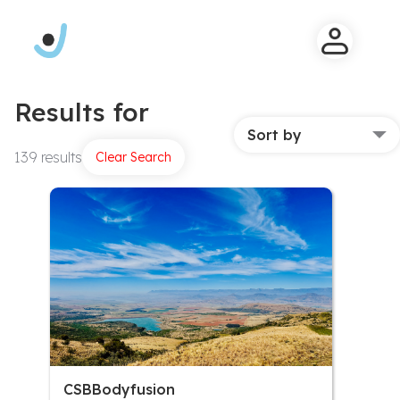
Results for
Sort by
139 results
Clear Search
CSBBodyfusion