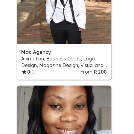
Mac Agency
Animation, Business Cards, Logo
Design, Magazine Design, Visual and
Sound effect, Website
0
(0)
From
R 200