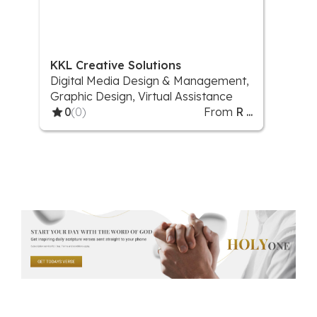
KKL Creative Solutions
Digital Media Design & Management,
Graphic Design, Virtual Assistance
0
(0)
From
R ...