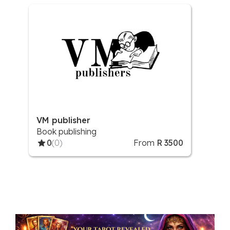
VM publisher
Book publishing
0
(0)
From
R 3500