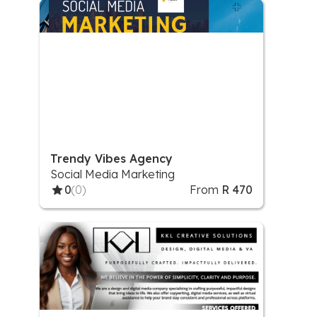
Trendy Vibes Agency
Social Media Marketing
0
(0)
From
R 470