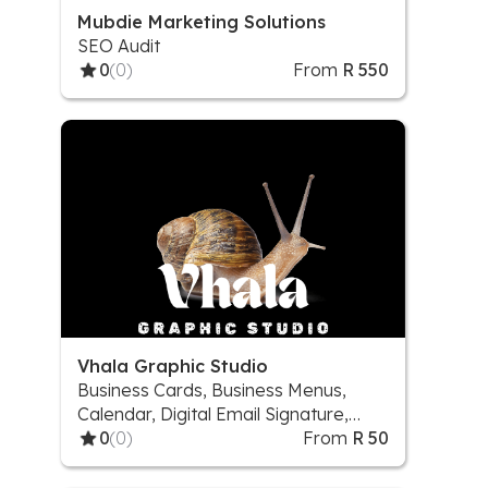
Mubdie Marketing Solutions
SEO Audit
0
(0)
From
R 550
Vhala Graphic Studio
Business Cards, Business Menus,
Calendar, Digital Email Signature,
Digital Flyers/Poster, Digital
0
(0)
From
R 50
Invitations (1 sided), Invitation Cards
& Programs, Logos, Mock-up Design,