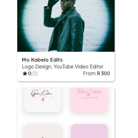
Mo Kabelo Edits
Logo Design, YouTube Video Editor
0
(0)
From
R 300