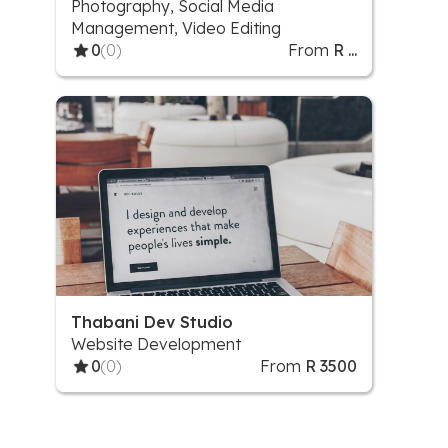
Photography, Social Media
Management, Video Editing
0
(0)
From
R ...
Thabani Dev Studio
Website Development
0
(0)
From
R 3500