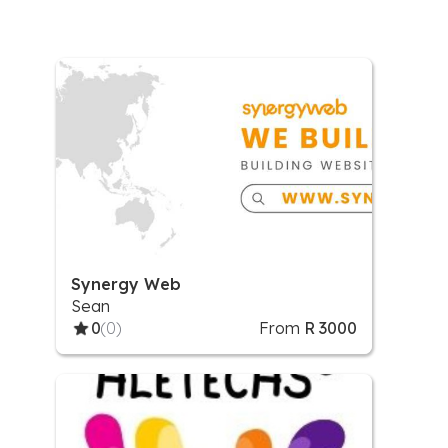
Synergy Web
Sean
0
(0)
From
R 3000