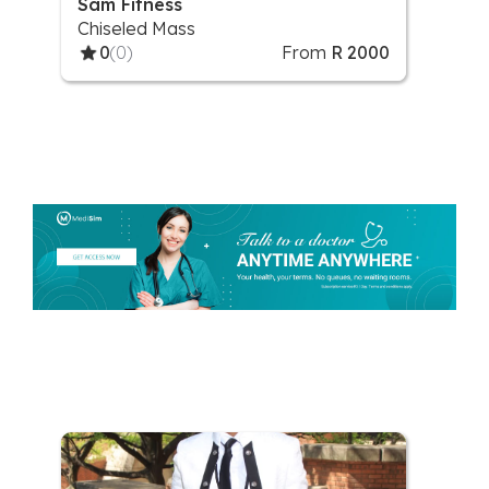
Sam Fitness
Chiseled Mass
0
(0)
From
R 2000