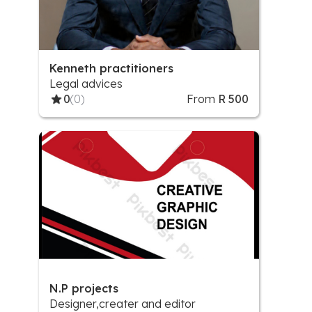
Kenneth practitioners
Legal advices
0
(0)
From
R 500
N.P projects
Designer,creater and editor