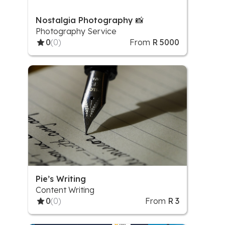
Nostalgia Photography 📸
Photography Service
0
(0)
From
R 5000
Pie’s Writing
Content Writing
0
(0)
From
R 3