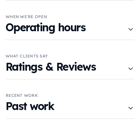
WHEN WE'RE OPEN
Operating hours
WHAT CLIENTS SAY
Ratings & Reviews
RECENT WORK
Past work