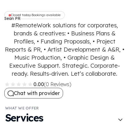
Closed today
Bookings available
•
Sean PR
Communications
#RemoteWork solutions for corporates,
brands & creatives: • Business Plans &
Profiles, • Funding Proposals, • Project
Reports & PR, • Artist Development & A&R, •
Music Production, • Graphic Design &
Executive Support. Strategic. Corporate-
ready. Results-driven. Let’s collaborate.
0.00
(0 Reviews)
Chat with provider
WHAT WE OFFER
Services