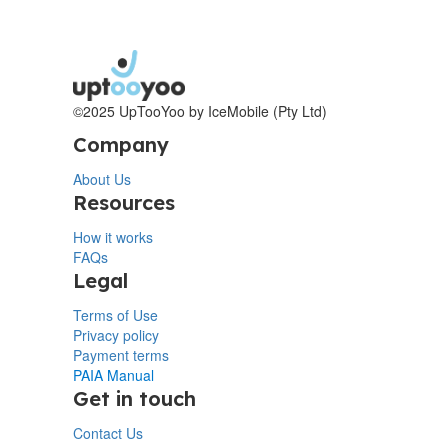
©2025 UpTooYoo by IceMobile (Pty Ltd)
Company
About Us
Resources
How it works
FAQs
Legal
Terms of Use
Privacy policy
Payment terms
PAIA Manual
Get in touch
Contact Us