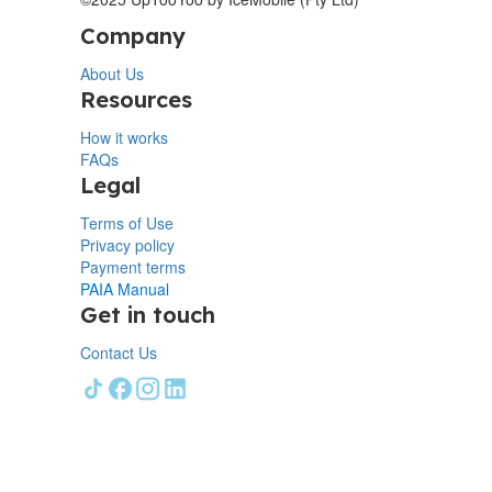
Company
About Us
Resources
How it works
FAQs
Legal
Terms of Use
Privacy policy
Payment terms
PAIA Manual
Get in touch
Contact Us