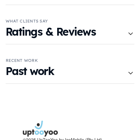
WHAT CLIENTS SAY
Ratings & Reviews
RECENT WORK
Past work
©2025 UpTooYoo by IceMobile (Pty Ltd)