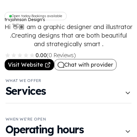
Open today
Bookings available
•
trvjohnson Design's
Hi 👋🏽 am a graphic designer and illustrator
.Creating designs that are both beautiful
and strategically smart .
0.00
(0 Reviews)
Visit Website
Chat with provider
WHAT WE OFFER
Services
WHEN WE'RE OPEN
Operating hours