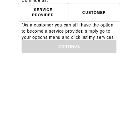
Continue as:
SERVICE
CUSTOMER
PROVIDER
*As a customer you can still have the option
to become a service provider, simply go to
your options menu and click list my services
CONTINUE