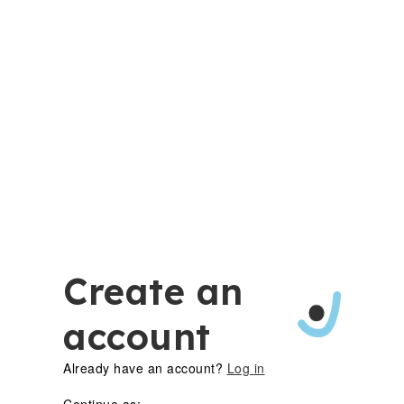
Create an
account
Already have an account?
Log in