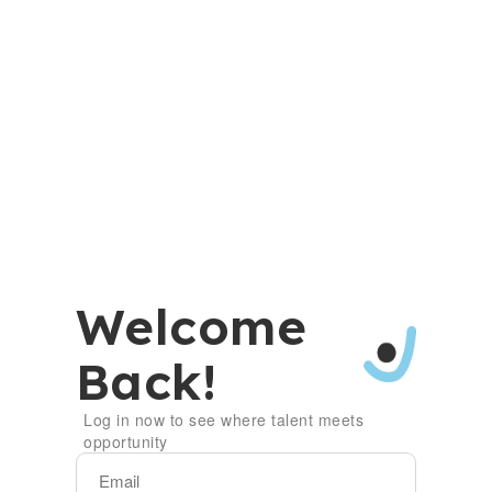
Welcome
Back!
Log in now to see where talent meets
opportunity