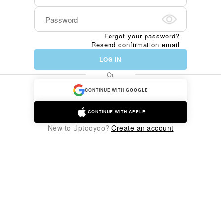
Forgot your password?
Resend confirmation email
LOG IN
Or
CONTINUE WITH GOOGLE
CONTINUE WITH APPLE
New to Uptooyoo?
Create an account