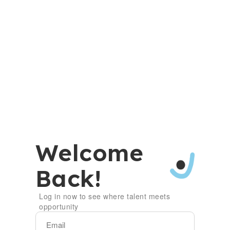
Welcome
Back!
Log in now to see where talent meets
opportunity