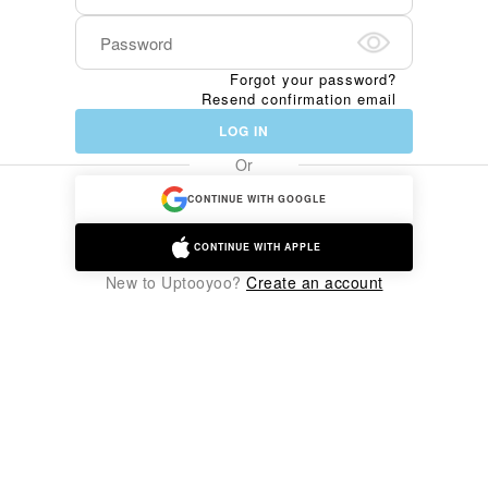
Forgot your password?
Resend confirmation email
LOG IN
Or
CONTINUE WITH GOOGLE
CONTINUE WITH APPLE
New to Uptooyoo?
Create an account