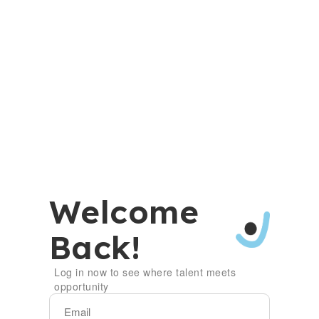
Welcome
Back!
Log in now to see where talent meets
opportunity