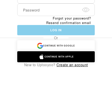
Forgot your password?
Resend confirmation email
LOG IN
Or
CONTINUE WITH GOOGLE
CONTINUE WITH APPLE
New to Uptooyoo?
Create an account