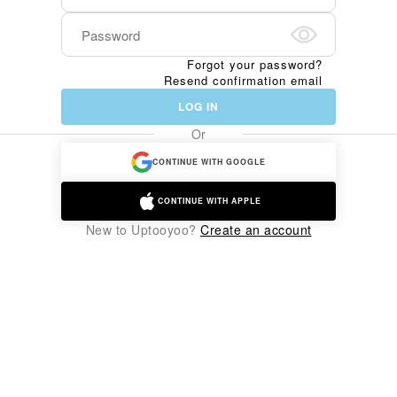
Forgot your password?
Resend confirmation email
LOG IN
Or
CONTINUE WITH GOOGLE
CONTINUE WITH APPLE
New to Uptooyoo?
Create an account