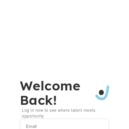
Welcome
Back!
Log in now to see where talent meets
opportunity