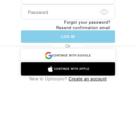
Forgot your password?
Resend confirmation email
LOG IN
Or
CONTINUE WITH GOOGLE
CONTINUE WITH APPLE
New to Uptooyoo?
Create an account