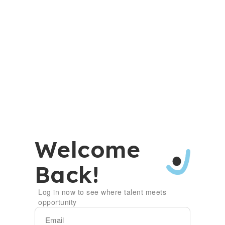
Welcome
Back!
Log in now to see where talent meets
opportunity